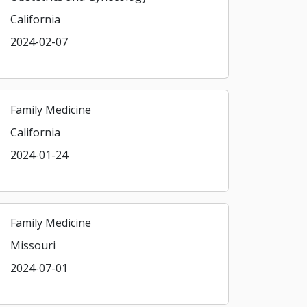
California
2024-02-07
Family Medicine
California
2024-01-24
Family Medicine
Missouri
2024-07-01