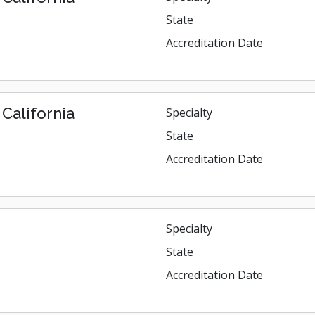
State
Accreditation Date
California
Specialty
State
Accreditation Date
Specialty
State
Accreditation Date