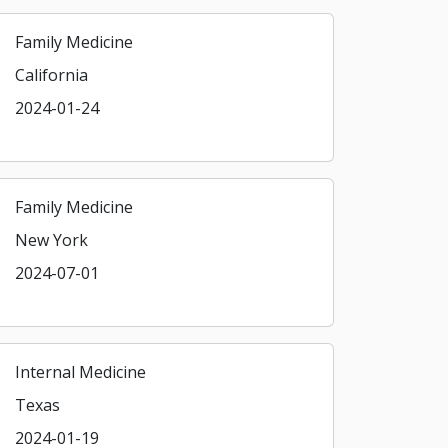
Family Medicine
California
2024-01-24
Family Medicine
New York
2024-07-01
Internal Medicine
Texas
2024-01-19