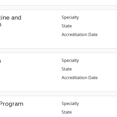
cine and
Specialty
m
State
Accreditation Date
m
Specialty
State
Accreditation Date
s Program
Specialty
State