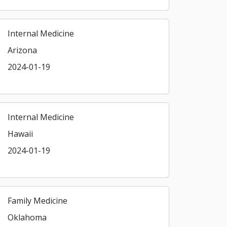
Internal Medicine
Arizona
2024-01-19
Internal Medicine
Hawaii
2024-01-19
Family Medicine
Oklahoma