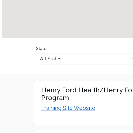
State
Training sites loaded.
Henry Ford Health/Henry For
Program
Training Site Website