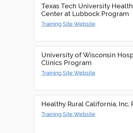
Texas Tech University Healt
Center at Lubbock Program
Training Site Website
University of Wisconsin Hosp
Clinics Program
Training Site Website
Healthy Rural California, Inc
Training Site Website