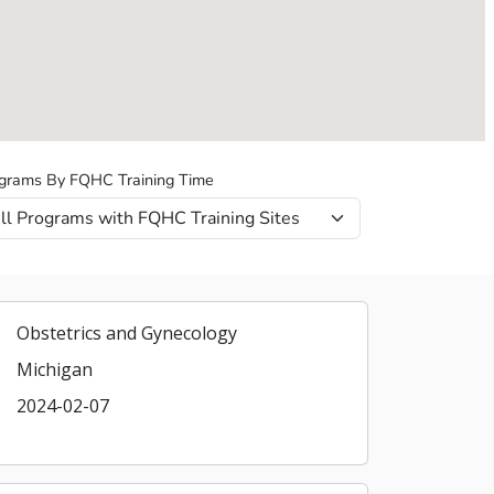
grams By FQHC Training Time
Obstetrics and Gynecology
Michigan
2024-02-07