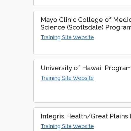
Mayo Clinic College of Medi
Science (Scottsdale) Progra
Training Site Website
University of Hawaii Progra
Training Site Website
Integris Health/Great Plain
Training Site Website