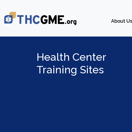
About U
Health Center
Training Sites