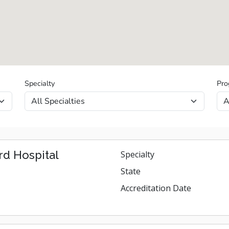
Specialty
Pro
d Hospital
Specialty
State
Accreditation Date