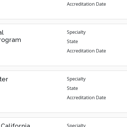
Accreditation Date
al
Specialty
Program
State
Accreditation Date
ter
Specialty
State
Accreditation Date
California
Specialty