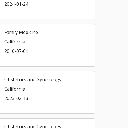
2024-01-24
Family Medicine
California
2010-07-01
Obstetrics and Gynecology
California
2023-02-13
Obstetrics and Gynecology