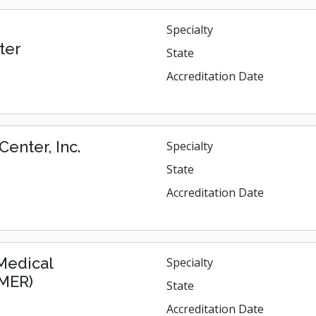
Specialty
ter
State
Accreditation Date
enter, Inc.
Specialty
State
Accreditation Date
 Medical
Specialty
GMER)
State
Accreditation Date