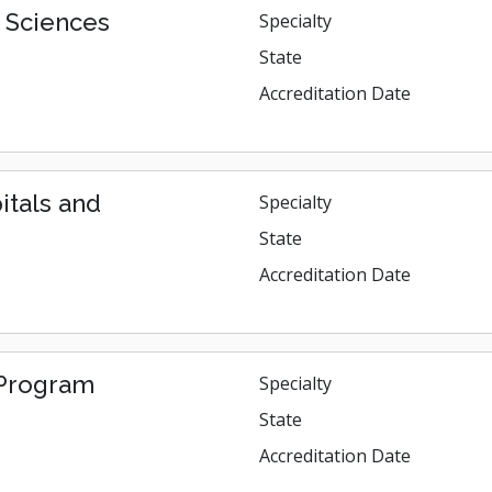
h Sciences
Specialty
State
Accreditation Date
itals and
Specialty
State
Accreditation Date
. Program
Specialty
State
Accreditation Date