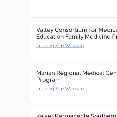
Valley Consortium for Medic
Education Family Medicine 
Training Site Website
Marian Regional Medical Cen
Program
Training Site Website
Kaiser Permanente Southern 