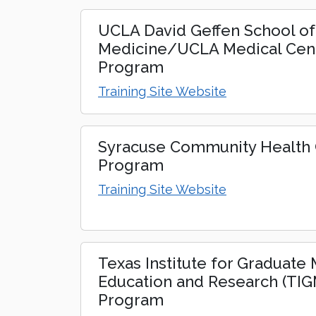
UCLA David Geffen School of
Medicine/UCLA Medical Cen
Program
Training Site Website
Syracuse Community Health C
Program
Training Site Website
Texas Institute for Graduate
Education and Research (TI
Program