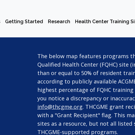
s
Getting Started
Research
Health Center Training S
The below map features programs tha
Qualified Health Center (FQHC) site (
than or equal to 50% of resident train
according to publicly available ACGME
highest percentage of FQHC training t
you notice a discrepancy or inaccurac
info@thcgme.org
. THCGME grant reci
with a "Grant Recipient" flag. This m
sites as a resource, but not all liste
THCGME-supported programs.