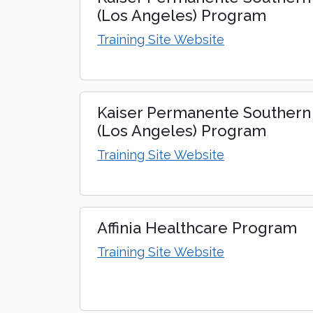
(Los Angeles) Program
Training Site Website
Kaiser Permanente Southern 
(Los Angeles) Program
Training Site Website
Affinia Healthcare Program
Training Site Website