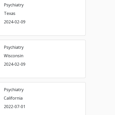
Psychiatry
Texas
2024-02-09
Psychiatry
Wisconsin
2024-02-09
Psychiatry
California
2022-07-01