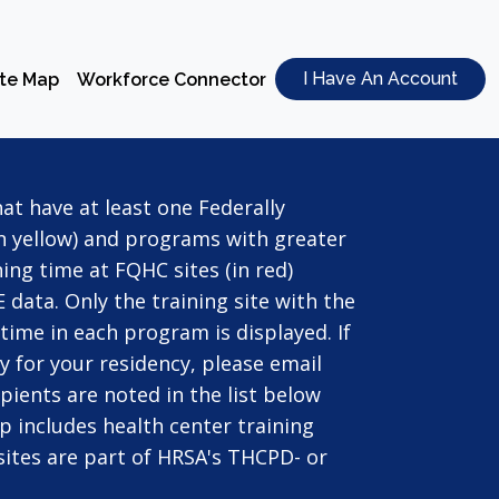
I Have An Account
ite Map
Workforce Connector
t have at least one Federally
in yellow) and programs with greater
ing time at FQHC sites (in red)
 data. Only the training site with the
ime in each program is displayed. If
y for your residency, please email
pients are noted in the list below
ap includes health center training
d sites are part of HRSA's THCPD- or